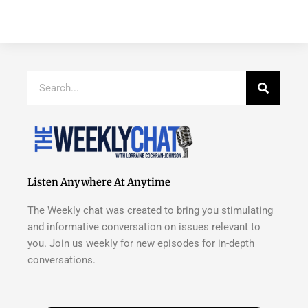
Search
Listen Anywhere At Anytime
The Weekly chat was created to bring you stimulating
and informative conversation on issues relevant to
you. Join us weekly for new episodes for in-depth
conversations.