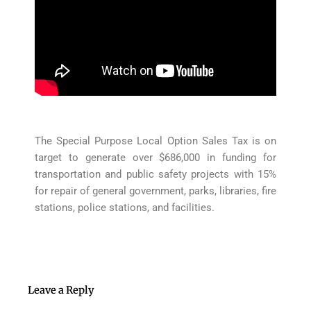
The Special Purpose Local Option Sales Tax is on
target to generate over $686,000 in funding for
transportation and public safety projects with 15%
for repair of general government, parks, libraries, fire
stations, police stations, and facilities.
Leave a Reply