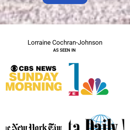
Lorraine Cochran-Johnson
AS SEEN IN