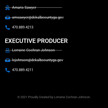
Amaris Sawyer
amsawyer@dekalbcountyga.gov
470.889.4213
EXECUTIVE PRODUCER
Lorraine Cochran-Johnson
lcjohnson@dekalbcountyga.gov
470.889.4211
© 2021 Proudly Created by Lorraine Cochran-Johnson.